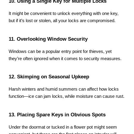
10. Using a Single Key for Multiple Locks
It might be convenient to unlock everything with one key,
but if it’s lost or stolen, all your locks are compromised.
11. Overlooking Window Security
Windows can be a popular entry point for thieves, yet
they’re often ignored when it comes to security measures.
12. Skimping on Seasonal Upkeep
Harsh winters and humid summers can affect how locks
function—ice can jam locks, while moisture can cause rust.
13. Placing Spare Keys in Obvious Spots
Under the doormat or tucked in a flower pot might seem