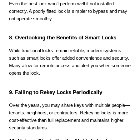
Even the best lock won’t perform well if not installed
correctly. A poorly fitted lock is simpler to bypass and may
not operate smoothly.
8. Overlooking the Benefits of Smart Locks
While traditional locks remain reliable, modern systems
such as smart locks offer added convenience and security.
Many allow for remote access and alert you when someone
opens the lock.
9. Failing to Rekey Locks Periodically
Over the years, you may share keys with multiple people—
tenants, neighbors, or contractors. Rekeying locks is more
cost-effective than full replacement and maintains higher
security standards.