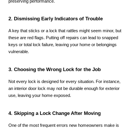
preserving performance.
2. Dismissing Early Indicators of Trouble
A key that sticks or a lock that rattles might seem minor, but
these are red flags. Putting off repairs can lead to snapped
keys or total lock failure, leaving your home or belongings
vulnerable.
3. Choosing the Wrong Lock for the Job
Not every lock is designed for every situation. For instance,
an interior door lock may not be durable enough for exterior
use, leaving your home exposed.
4. Skipping a Lock Change After Moving
One of the most frequent errors new homeowners make is