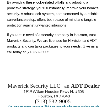
By avoiding these lock-related pitfalls and adopting a
proactive strategy, you’ll substantially improve your home’s
security. A robust lock system, complemented by a reliable
surveillance setup, offers both peace of mind and tangible
protection against unwanted intrusions.
If you are in need of a security company in Houston, trust
Maverick Security. We are licensed for Hikvision and ADT
products and can tailor packages to your needs. Give us a
call today at (713)532-9005.
Maverick Security LLC | an
ADT Dealer
1919 W Sam Houston Pkwy N. #308
Houston, TX 77043
(713) 532-9005