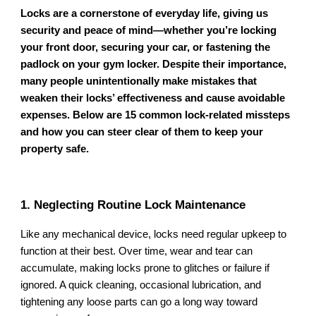
Locks are a cornerstone of everyday life, giving us
security and peace of mind—whether you’re locking
your front door, securing your car, or fastening the
padlock on your gym locker. Despite their importance,
many people unintentionally make mistakes that
weaken their locks’ effectiveness and cause avoidable
expenses. Below are 15 common lock-related missteps
and how you can steer clear of them to keep your
property safe.
1. Neglecting Routine Lock Maintenance
Like any mechanical device, locks need regular upkeep to
function at their best. Over time, wear and tear can
accumulate, making locks prone to glitches or failure if
ignored. A quick cleaning, occasional lubrication, and
tightening any loose parts can go a long way toward