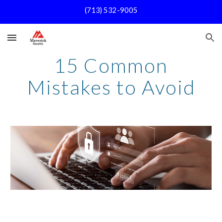
(713) 532-9005
Skip to main content
Skip to navigation
15 Common
Mistakes to Avoid