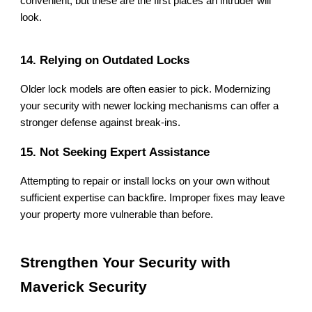
convenient, but these are the first places an intruder will
look.
14. Relying on Outdated Locks
Older lock models are often easier to pick. Modernizing
your security with newer locking mechanisms can offer a
stronger defense against break-ins.
15. Not Seeking Expert Assistance
Attempting to repair or install locks on your own without
sufficient expertise can backfire. Improper fixes may leave
your property more vulnerable than before.
Strengthen Your Security with
Maverick Security