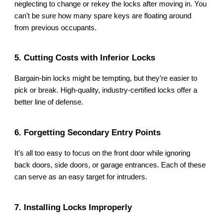
neglecting to change or rekey the locks after moving in. You
can’t be sure how many spare keys are floating around
from previous occupants.
5. Cutting Costs with Inferior Locks
Bargain-bin locks might be tempting, but they’re easier to
pick or break. High-quality, industry-certified locks offer a
better line of defense.
6. Forgetting Secondary Entry Points
It’s all too easy to focus on the front door while ignoring
back doors, side doors, or garage entrances. Each of these
can serve as an easy target for intruders.
7. Installing Locks Improperly