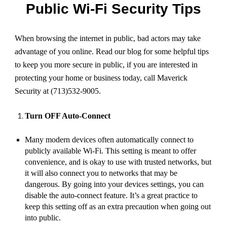
Public Wi-Fi Security Tips
When browsing the internet in public, bad actors may take
advantage of you online. Read our blog for some helpful tips
to keep you more secure in public, if you are interested in
protecting your home or business today, call Maverick
Security at (713)532-9005.
Turn OFF Auto-Connect
Many modern devices often automatically connect to
publicly available Wi-Fi. This setting is meant to offer
convenience, and is okay to use with trusted networks, but
it will also connect you to networks that may be
dangerous. By going into your devices settings, you can
disable the auto-connect feature. It’s a great practice to
keep this setting off as an extra precaution when going out
into public.