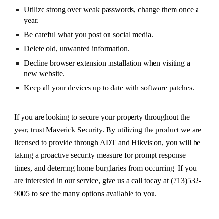
Utilize strong over weak passwords, change them once a
year.
Be careful what you post on social media.
Delete old, unwanted information.
Decline browser extension installation when visiting a
new website.
Keep all your devices up to date with software patches.
If you are looking to secure your property throughout the
year, trust Maverick Security. By utilizing the product we are
licensed to provide through ADT and Hikvision, you will be
taking a proactive security measure for prompt response
times, and deterring home burglaries from occurring. If you
are interested in our service, give us a call today at (713)532-
9005 to see the many options available to you.