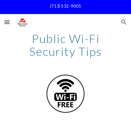
(713) 532-9005
Skip to main content
Skip to navigation
Public Wi-Fi
Security Tips