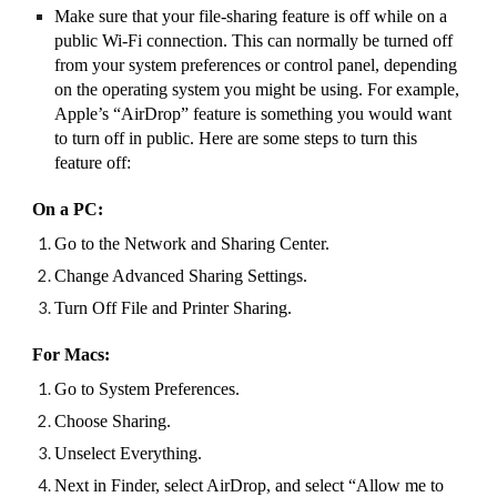
Make sure that your file-sharing feature is off while on a
public Wi-Fi connection. This can normally be turned off
from your system preferences or control panel, depending
on the operating system you might be using. For example,
Apple’s “AirDrop” feature is something you would want
to turn off in public. Here are some steps to turn this
feature off:
On a PC:
Go to the Network and Sharing Center.
Change Advanced Sharing Settings.
Turn Off File and Printer Sharing.
For Macs:
Go to System Preferences.
Choose Sharing.
Unselect Everything.
Next in Finder, select AirDrop, and select “Allow me to