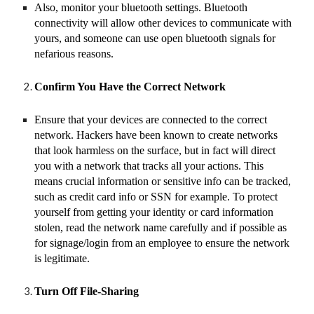
Also, monitor your bluetooth settings. Bluetooth
connectivity will allow other devices to communicate with
yours, and someone can use open bluetooth signals for
nefarious reasons.
Confirm You Have the Correct Network
Ensure that your devices are connected to the correct
network. Hackers have been known to create networks
that look harmless on the surface, but in fact will direct
you with a network that tracks all your actions. This
means crucial information or sensitive info can be tracked,
such as credit card info or SSN for example. To protect
yourself from getting your identity or card information
stolen, read the network name carefully and if possible as
for signage/login from an employee to ensure the network
is legitimate.
Turn Off File-Sharing