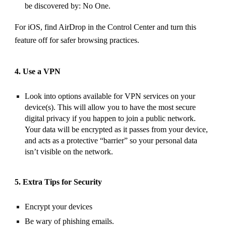
be discovered by: No One.
For iOS, find AirDrop in the Control Center and turn this
feature off for safer browsing practices.
4. Use a VPN
Look into options available for VPN services on your
device(s). This will allow you to have the most secure
digital privacy if you happen to join a public network.
Your data will be encrypted as it passes from your device,
and acts as a protective “barrier” so your personal data
isn’t visible on the network.
5. Extra Tips for Security
Encrypt your devices
Be wary of phishing emails.