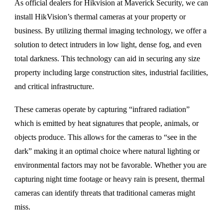
As official dealers for Hikvision at Maverick Security, we can
install HikVision’s thermal cameras at your property or
business. By utilizing thermal imaging technology, we offer a
solution to detect intruders in low light, dense fog, and even
total darkness. This technology can aid in securing any size
property including large construction sites, industrial facilities,
and critical infrastructure.
These cameras operate by capturing “infrared radiation”
which is emitted by heat signatures that people, animals, or
objects produce. This allows for the cameras to “see in the
dark” making it an optimal choice where natural lighting or
environmental factors may not be favorable. Whether you are
capturing night time footage or heavy rain is present, thermal
cameras can identify threats that traditional cameras might
miss.