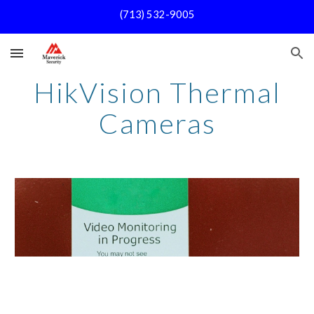
(713) 532-9005
Skip to main content
Skip to navigation
HikVision Thermal
Cameras