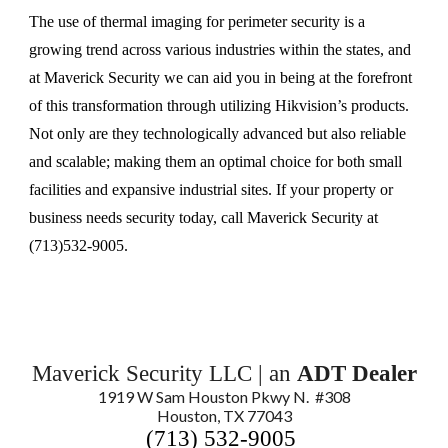
The use of thermal imaging for perimeter security is a
growing trend across various industries within the states, and
at Maverick Security we can aid you in being at the forefront
of this transformation through utilizing Hikvision’s products.
Not only are they technologically advanced but also reliable
and scalable; making them an optimal choice for both small
facilities and expansive industrial sites. If your property or
business needs security today, call Maverick Security at
(713)532-9005.
Maverick Security LLC | an
ADT Dealer
1919 W Sam Houston Pkwy N. #308
Houston, TX 77043
(713) 532-9005