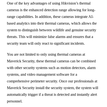
One of the key advantages of using Hikvision’s thermal
cameras is the enhanced detection range allowing for long-
range capabilities. In addition, these cameras integrate AI-
based analytics into their thermal cameras, which allows the
system to distinguish between wildlife and genuine security
threats. This will minimize false alarms and ensures that a
security team will only react to significant incidents.
You are not limited to only using thermal cameras at
Maverick Security, these thermal cameras can be combined
with other security systems such as motion detectors, alarm
systems, and video management software for a
comprehensive perimeter security. Once our professionals at
Maverick Security install the security system, the system will
automatically trigger if a threat is detected and instantly alert
personnel.