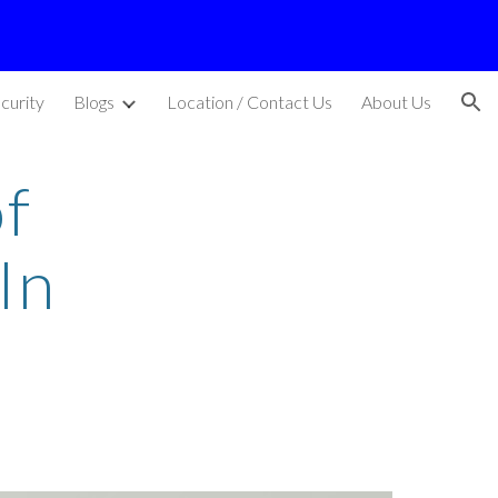
ion
curity
Blogs
Location / Contact Us
About Us
f
In