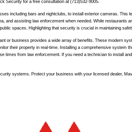
ck Security for a free consultation at (713)532-9005.
sses including bars and nightclubs, to install exterior cameras. This l
ea, and assisting law enforcement when needed. While restaurants are n
blic spaces. Highlighting that security is crucial in maintaining safe
ant or business provides a wide array of benefits. These modern syst
tor their property in real-time. Installing a comprehensive system t
nse times from law enforcement. If you need a technician to install a
 security systems. Protect your business with your licensed dealer, Ma