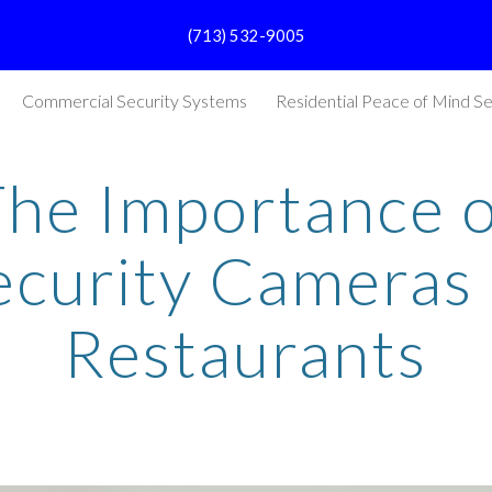
(713) 532-9005
ip to main content
Skip to navigat
Commercial Security Systems
Residential Peace of Mind Se
The Importance o
ecurity Cameras 
Restaurants