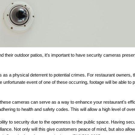
d their outdoor patios, it’s important to have security cameras prese
as a physical deterrent to potential crimes. For restaurant owners, 
e unfortunate event of one of these occurring, footage will be able to 
s, these cameras can serve as a way to enhance your restaurant's effi
hering to health and safety codes. This will allow a high level of ove
ility to security due to the openness to the public space. Having secu
illance. Not only will this give customers peace of mind, but also all