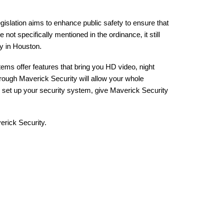
egislation aims to enhance public safety to ensure that
ot specifically mentioned in the ordinance, it still
ty in Houston.
ems offer features that bring you HD video, night
hrough Maverick Security will allow your whole
nd set up your security system, give Maverick Security
verick Security.