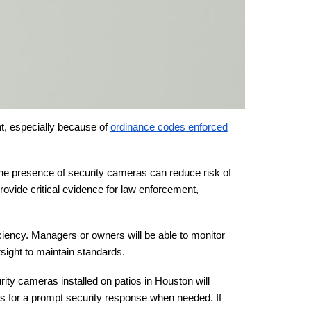
nt, especially because of
ordinance codes enforced
the presence of security cameras can reduce risk of
provide critical evidence for law enforcement,
ciency. Managers or owners will be able to monitor
rsight to maintain standards.
rity cameras installed on patios in Houston will
ows for a prompt security response when needed. If