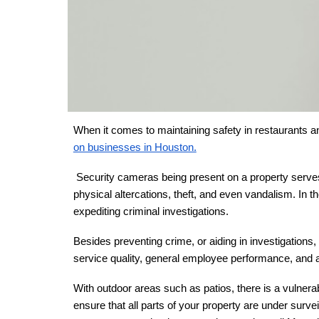
When it comes to maintaining safety in restaurants an
on businesses in Houston.
Security cameras being present on a property serves 
physical altercations, theft, and even vandalism. In th
expediting criminal investigations.
Besides preventing crime, or aiding in investigation
service quality, general employee performance, and ad
With outdoor areas such as patios, there is a vulnerab
ensure that all parts of your property are under surve