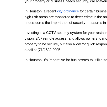
your property or business needs security, call Maveri
In Houston, a recent
city ordinance
for certain busine
high-risk areas are monitored to deter crime in the ar
underscores the importance of security measures in pu
Investing in a CCTV security system for your restaur
vision, 24/7 remote access, and allows owners to moni
property to be secure, but also allow for quick respo
a call at (713)532-9005.
In Houston, it’s imperative for businesses to utilize