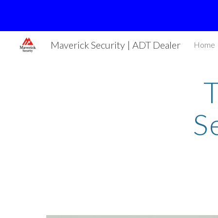
Sk
Maverick Security | ADT Dealer
Home
S